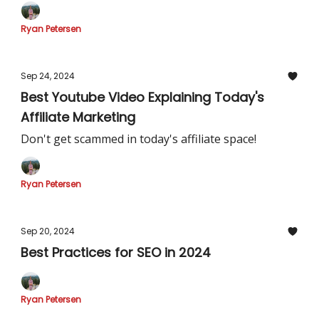
Ryan Petersen
Sep 24, 2024
Best Youtube Video Explaining Today's
Affiliate Marketing
Don't get scammed in today's affiliate space!
Ryan Petersen
Sep 20, 2024
Best Practices for SEO in 2024
Ryan Petersen