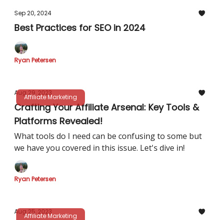
Sep 20, 2024
Best Practices for SEO in 2024
Ryan Petersen
Aug 29, 2023
Affiliate Marketing
Crafting Your Affiliate Arsenal: Key Tools &
Platforms Revealed!
What tools do I need can be confusing to some but
we have you covered in this issue. Let's dive in!
Ryan Petersen
Aug 25, 2023
Affiliate Marketing