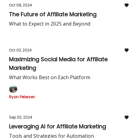
Oct 08, 2024
The Future of Affiliate Marketing
What to Expect in 2025 and Beyond
Oct 03, 2024
Maximizing Social Media for Affiliate
Marketing
What Works Best on Each Platform
Ryan Petersen
Sep 30, 2024
Leveraging AI for Affiliate Marketing
Tools and Strategies for Automation