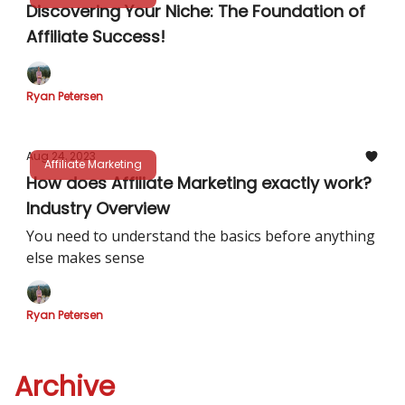
Discovering Your Niche: The Foundation of
Affiliate Success!
Ryan Petersen
Aug 24, 2023
Affiliate Marketing
How does Affiliate Marketing exactly work?
Industry Overview
You need to understand the basics before anything
else makes sense
Ryan Petersen
Archive