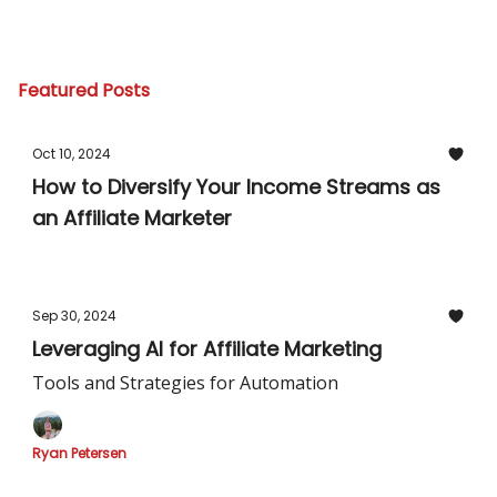
Featured Posts
Oct 10, 2024
How to Diversify Your Income Streams as
an Affiliate Marketer
Sep 30, 2024
Leveraging AI for Affiliate Marketing
Tools and Strategies for Automation
Ryan Petersen