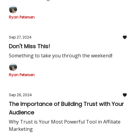
Ryan Petersen
Sep 27, 2024
Don't Miss This!
Something to take you through the weekend!
Ryan Petersen
Sep 26, 2024
The Importance of Building Trust with Your
Audience
Why Trust is Your Most Powerful Tool in Affiliate
Marketing