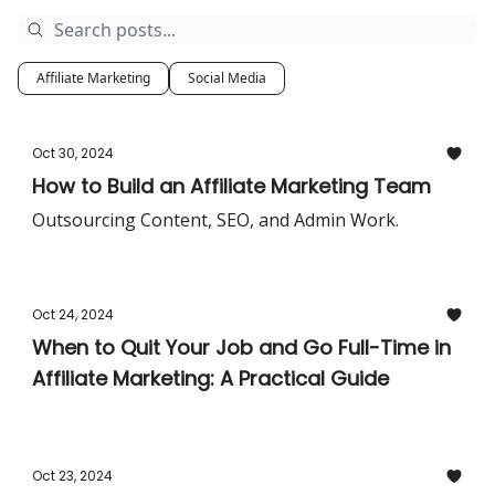
Affiliate Marketing
Social Media
Oct 30, 2024
How to Build an Affiliate Marketing Team
Outsourcing Content, SEO, and Admin Work.
Oct 24, 2024
When to Quit Your Job and Go Full-Time in
Affiliate Marketing: A Practical Guide
Oct 23, 2024