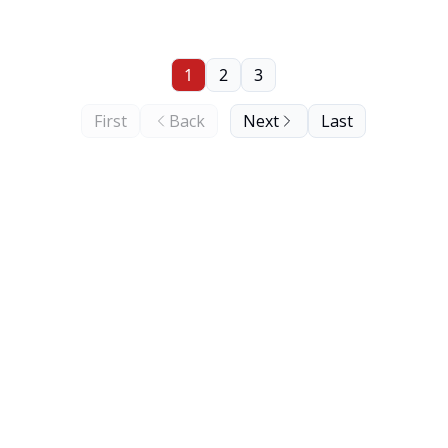
1
2
3
First
Back
Next
Last