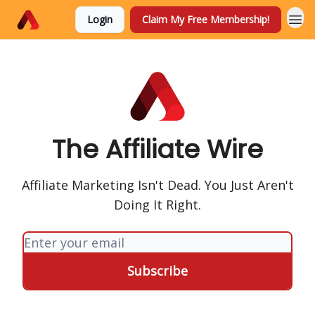
Login
Claim My Free Membership!
The Affiliate Wire
Affiliate Marketing Isn't Dead. You Just Aren't
Doing It Right.