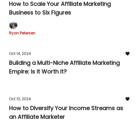
How to Scale Your Affiliate Marketing
Business to Six Figures
Ryan Petersen
Oct 14, 2024
Building a Multi-Niche Affiliate Marketing
Empire: Is it Worth It?
Oct 10, 2024
How to Diversify Your Income Streams as
an Affiliate Marketer